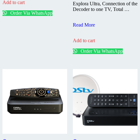
Add to cart
Explora Ultra, Connection of the
Decoder to one TV, Total …
Order Via WhatsApp
DStv
Read More
Explora
Ultra
Add to cart
–
Installed
Order Via WhatsApp