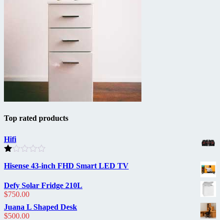
Top rated products
Hifi
Rated
Hisense 43-inch FHD Smart LED TV
1.00
out
of
Defy Solar Fridge 210L
5
$
750.00
Juana L Shaped Desk
$
500.00