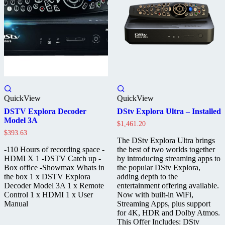
QuickView
QuickView
DSTV Explora Decoder
DStv Explora Ultra – Installed
Model 3A
$
1,461.20
$
393.63
The DStv Explora Ultra brings
-110 Hours of recording space -
the best of two worlds together
HDMI X 1 -DSTV Catch up -
by introducing streaming apps to
Box office -Showmax Whats in
the popular DStv Explora,
the box 1 x DSTV Explora
adding depth to the
Decoder Model 3A 1 x Remote
entertainment offering available.
Control 1 x HDMI 1 x User
Now with built-in WiFi,
Manual
Streaming Apps, plus support
for 4K, HDR and Dolby Atmos.
This Offer Includes: DStv