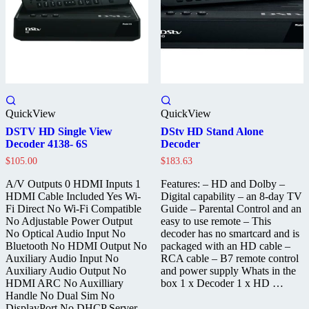
QuickView
QuickView
DSTV HD Single View
DStv HD Stand Alone
Decoder 4138- 6S
Decoder
$
105.00
$
183.63
A/V Outputs 0 HDMI Inputs 1
Features: – HD and Dolby –
HDMI Cable Included Yes Wi-
Digital capability – an 8-day TV
Fi Direct No Wi-Fi Compatible
Guide – Parental Control and an
No Adjustable Power Output
easy to use remote – This
No Optical Audio Input No
decoder has no smartcard and is
Bluetooth No HDMI Output No
packaged with an HD cable –
Auxiliary Audio Input No
RCA cable – B7 remote control
Auxiliary Audio Output No
and power supply Whats in the
HDMI ARC No Auxilliary
box 1 x Decoder 1 x HD …
Handle No Dual Sim No
DisplayPort No DHCP Server