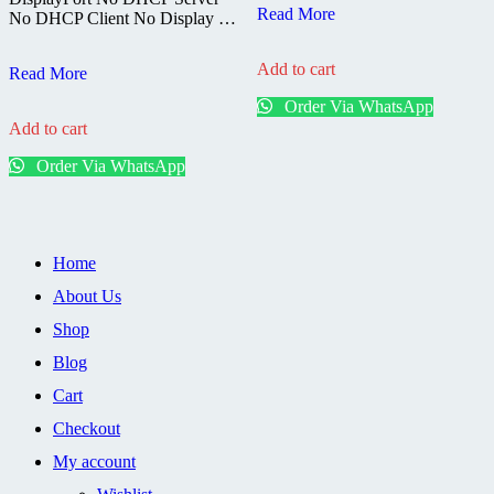
DStv
Read More
No DHCP Client No Display …
HD
Stand
Add to cart
DSTV
Alone
Read More
HD
Decoder
Order Via WhatsApp
Single
Add to cart
View
Decoder
Order Via WhatsApp
4138-
6S
Home
About Us
Shop
Blog
Cart
Checkout
My account