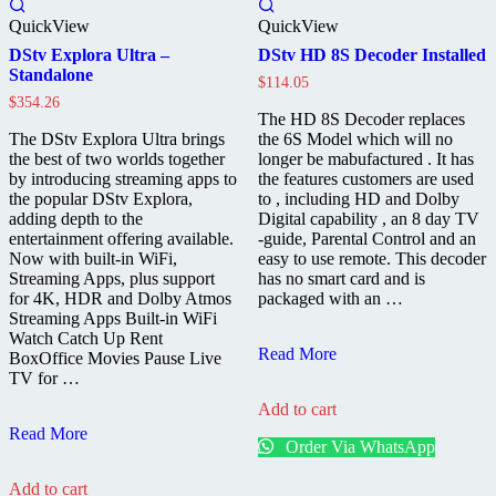
QuickView
QuickView
DStv Explora Ultra –
DStv HD 8S Decoder Installed
Standalone
$
114.05
$
354.26
The HD 8S Decoder replaces
The DStv Explora Ultra brings
the 6S Model which will no
the best of two worlds together
longer be mabufactured . It has
by introducing streaming apps to
the features customers are used
the popular DStv Explora,
to , including HD and Dolby
adding depth to the
Digital capability , an 8 day TV
entertainment offering available.
-guide, Parental Control and an
Now with built-in WiFi,
easy to use remote. This decoder
Streaming Apps, plus support
has no smart card and is
for 4K, HDR and Dolby Atmos
packaged with an …
Streaming Apps Built-in WiFi
Watch Catch Up Rent
DStv
Read More
BoxOffice Movies Pause Live
HD
TV for …
8S
Add to cart
Decoder
DStv
Installed
Read More
Order Via WhatsApp
Explora
Ultra
Add to cart
–