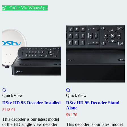
Standalone
Order Via WhatsApp
QuickView
QuickView
DStv HD 9S Decoder Installed
DStv HD 9S Decoder Stand
Alone
$
118.01
$
91.76
This decoder is our latest model
of the HD single view decoder
This decoder is our latest model