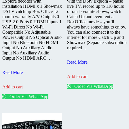
Explora decoder with
with the DStv Explora – pause
installation HDMI x 1 Showmax
live TV, record up to 110 hours
DSTV catch up Box Office 12
of our favourite shows, watch
month warranty A/V Outputs 0
Catch Up and even rent a
USB 2.0 Ports 0 HDMI Inputs 1
BoxOffice movie – you’ll
Wi-Fi Direct No Wi-Fi
always have something to enjoy.
Compatible No Adjustable
You can also connect it to the
Power Output No Optical Audio
internet for more Catch Up and
Input No Bluetooth No HDMI
Showmax (Separate subscription
Output No Auxiliary Audio
required …
Input No Auxiliary Audio
Output No HDMI ARC …
DStv
Read More
Explora
DSTV
Decoder
Read More
Add to cart
Explora
3B
Decoder
Order Via WhatsApp
Add to cart
3A
Fully
Order Via WhatsApp
Installed