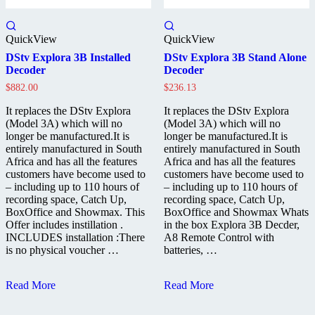
QuickView
QuickView
DStv Explora 3B Installed
DStv Explora 3B Stand Alone
Decoder
Decoder
$
882.00
$
236.13
It replaces the DStv Explora
It replaces the DStv Explora
(Model 3A) which will no
(Model 3A) which will no
longer be manufactured.It is
longer be manufactured.It is
entirely manufactured in South
entirely manufactured in South
Africa and has all the features
Africa and has all the features
customers have become used to
customers have become used to
– including up to 110 hours of
– including up to 110 hours of
recording space, Catch Up,
recording space, Catch Up,
BoxOffice and Showmax. This
BoxOffice and Showmax Whats
Offer includes instillation .
in the box Explora 3B Decder,
INCLUDES installation :There
A8 Remote Control with
is no physical voucher …
batteries, …
DStv
DStv
Read More
Read More
Explora
Explora
3B
3B