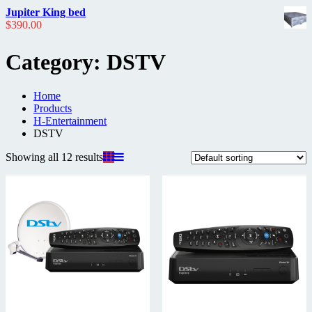
Jupiter King bed
$
390.00
Category:
DSTV
Home
Products
H-Entertainment
DSTV
Showing all 12 results