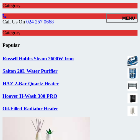
Category
MENU
Call Us On
024 257 0668
Category
Popular
Russell Hobbs Steam 2600W Iron
Salton 20L Water Purifier
HAZ 2-Bar Quartz Heater
Hoover H-Wash 300 PRO
Oil-Filled Radiator Heater