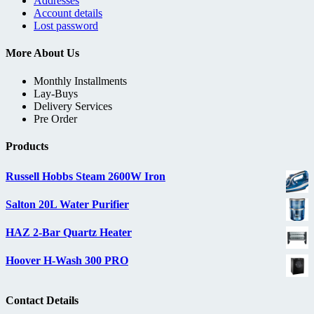
Addresses
Account details
Lost password
More About Us
Monthly Installments
Lay-Buys
Delivery Services
Pre Order
Products
Russell Hobbs Steam 2600W Iron
Salton 20L Water Purifier
HAZ 2-Bar Quartz Heater
Hoover H-Wash 300 PRO
Contact Details