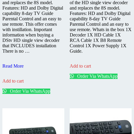
and replaces the 8S model.
of the HD single view decoder
Features: HD and Dolby Digital
and replaces the 8S model.
capability 8-day TV Guide
Features: HD and Dolby Digital
Parental Control and an easy to
capability 8-day TV Guide
use remote. This offer comes
Parental Control and an easy to
with instillation. Important
use remote. Whats in the box 1X
information when buying a
Decoder 1X HD Cable 1X
DStv HD single view decoder
RCA Cable 1X B8 Remote
that INCLUDES installation
Control 1X Power Supply 1X
There is no …
Guide.
DStv
Read More
Add to cart
HD
Order Via WhatsApp
9S
Add to cart
Decoder
Installed
Order Via WhatsApp