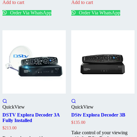
Add to cart
Add to cart
Installed
Stand
Decoder
Alone
Order Via WhatsApp
Order Via WhatsApp
Decoder
QuickView
QuickView
DSTV Explora Decoder 3A
DStv Explora Decoder 3B
Fully Installed
$
135.00
$
213.00
Take control of your viewing