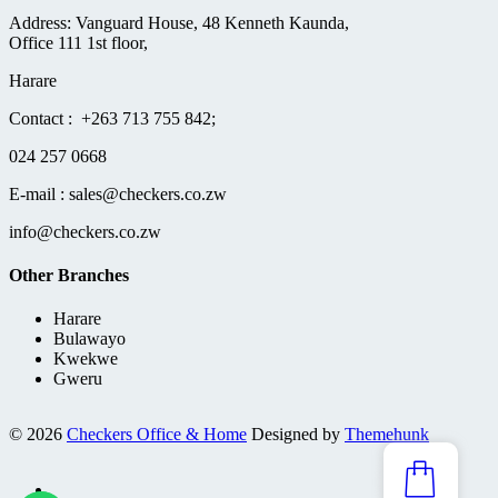
Address: Vanguard House, 48 Kenneth Kaunda,
Office 111 1st floor,
Harare
Contact : +263 713 755 842;
024 257 0668
E-mail : sales@checkers.co.zw
info@checkers.co.zw
Other Branches
Harare
Bulawayo
Kwekwe
Gweru
© 2026
Checkers Office & Home
Designed by
Themehunk