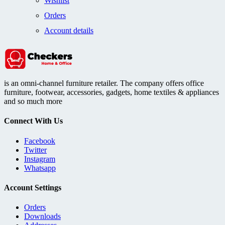
Wishlist
Orders
Account details
is an omni-channel furniture retailer. The company offers office
furniture, footwear, accessories, gadgets, home textiles & appliances
and so much more
Connect With Us
Facebook
Twitter
Instagram
Whatsapp
Account Settings
Orders
Downloads