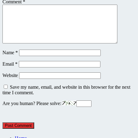
Comment
*
Name
*
Email
*
Website
Save my name, email, and website in this browser for the next
time I comment.
Are you human? Please solve: