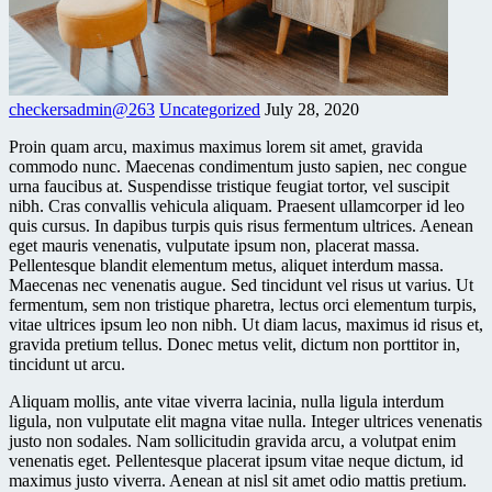
checkersadmin@263
Uncategorized
July 28, 2020
Proin quam arcu, maximus maximus lorem sit amet, gravida
commodo nunc. Maecenas condimentum justo sapien, nec congue
urna faucibus at. Suspendisse tristique feugiat tortor, vel suscipit
nibh. Cras convallis vehicula aliquam. Praesent ullamcorper id leo
quis cursus. In dapibus turpis quis risus fermentum ultrices. Aenean
eget mauris venenatis, vulputate ipsum non, placerat massa.
Pellentesque blandit elementum metus, aliquet interdum massa.
Maecenas nec venenatis augue. Sed tincidunt vel risus ut varius. Ut
fermentum, sem non tristique pharetra, lectus orci elementum turpis,
vitae ultrices ipsum leo non nibh. Ut diam lacus, maximus id risus et,
gravida pretium tellus. Donec metus velit, dictum non porttitor in,
tincidunt ut arcu.
Aliquam mollis, ante vitae viverra lacinia, nulla ligula interdum
ligula, non vulputate elit magna vitae nulla. Integer ultrices venenatis
justo non sodales. Nam sollicitudin gravida arcu, a volutpat enim
venenatis eget. Pellentesque placerat ipsum vitae neque dictum, id
maximus justo viverra. Aenean at nisl sit amet odio mattis pretium.