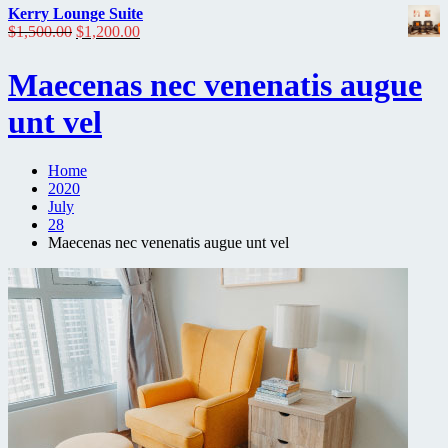
Kerry Lounge Suite
Original
Current
$
1,500.00
$
1,200.00
price
price
was:
is:
Maecenas nec venenatis augue
$1,500.00.
$1,200.00.
unt vel
Home
2020
July
28
Maecenas nec venenatis augue unt vel