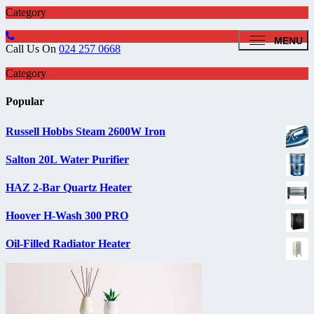
Category
MENU
Call Us On
024 257 0668
Category
Popular
Russell Hobbs Steam 2600W Iron
Salton 20L Water Purifier
HAZ 2-Bar Quartz Heater
Hoover H-Wash 300 PRO
Oil-Filled Radiator Heater