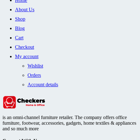
Home
About Us
Shop
Blog
Cart
Checkout
My account
Wishlist
Orders
Account details
is an omni-channel furniture retailer. The company offers office
furniture, footwear, accessories, gadgets, home textiles & appliances
and so much more