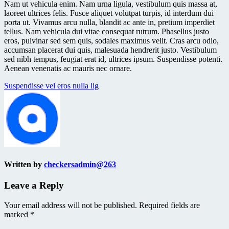
Nam ut vehicula enim. Nam urna ligula, vestibulum quis massa at,
laoreet ultrices felis. Fusce aliquet volutpat turpis, id interdum dui
porta ut. Vivamus arcu nulla, blandit ac ante in, pretium imperdiet
tellus. Nam vehicula dui vitae consequat rutrum. Phasellus justo
eros, pulvinar sed sem quis, sodales maximus velit. Cras arcu odio,
accumsan placerat dui quis, malesuada hendrerit justo. Vestibulum
sed nibh tempus, feugiat erat id, ultrices ipsum. Suspendisse potenti.
Aenean venenatis ac mauris nec ornare.
Post
Suspendisse vel eros nulla lig
navigation
Written by
checkersadmin@263
Leave a Reply
Your email address will not be published.
Required fields are
marked
*