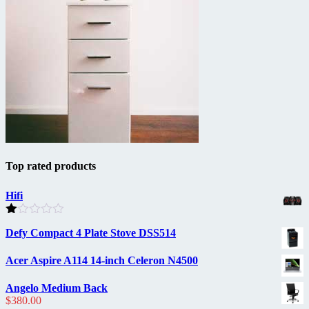
Top rated products
Hifi
Rated
Defy Compact 4 Plate Stove DSS514
1.00
out
of
Acer Aspire A114 14-inch Celeron N4500
5
Angelo Medium Back
$
380.00