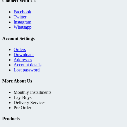
Connect With Us
Facebook
Twitter
Instagram
Whatsapp
Account Settings
Orders
Downloads
Addresses
Account details
Lost password
More About Us
Monthly Installments
Lay-Buys
Delivery Services
Pre Order
Products