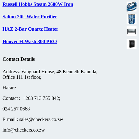
Russell Hobbs Steam 2600W Iron
Salton 20L Water Purifier
HAZ 2-Bar Quartz Heater
Hoover H-Wash 300 PRO
Contact Details
Address: Vanguard House, 48 Kenneth Kaunda,
Office 111 1st floor,
Harare
Contact : +263 713 755 842;
024 257 0668
E-mail : sales@checkers.co.zw
info@checkers.co.zw