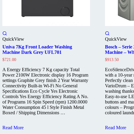
QuickView
QuickView
Univa 7Kg Front Loader Washing
Bosch – Serie
Machine Dark Grey UFL701
Machine – Wh
$
721.00
$
913.50
A Energy Efficiency 7 Kg capacity Total
EcoSilenceDriv
Power 2100W Electronic display 16 Program
with a 10-year
settings Graphite Grey finish 2 Year Warranty
Perfectly clean
Connectivity Built-in Wi-Fi No General
VarioDrum – Esp
Specifications Eco Cycle Yes Electronic
washing thanks
Controls Yes Energy Efficiency Rating A No.
Easy-to-use LE
of Programs 16 Spin Speed (rpm) 1200.0000
buttons and ma
Water Consumption 45 l Style Finish Metal
colours – Progr
Boxed / Shipping Dimensions …
coloured laund
Univa
Bosch
Read More
Read More
7Kg
–