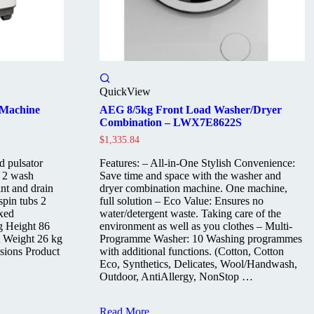
QuickView
 Machine
AEG 8/5kg Front Load Washer/Dryer
Combination – LWX7E8622S
$
1,335.84
d pulsator
Features: – All-in-One Stylish Convenience:
r 2 wash
Save time and space with the washer and
nt and drain
dryer combination machine. One machine,
spin tubs 2
full solution – Eco Value: Ensures no
oxed
water/detergent waste. Taking care of the
g Height 86
environment as well as you clothes – Multi-
 Weight 26 kg
Programme Washer: 10 Washing programmes
sions Product
with additional functions. (Cotton, Cotton
Eco, Synthetics, Delicates, Wool/Handwash,
Outdoor, AntiAllergy, NonStop …
AEG
Read More