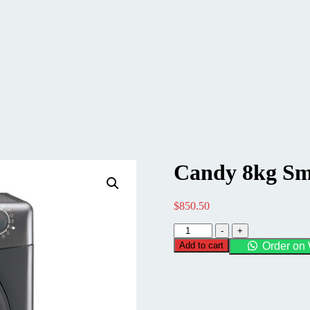
Candy 8kg Sm
$
850.50
Candy
-
+
8kg
Add to cart
Order on
Smart
Pro
Vented
Dryer
quantity