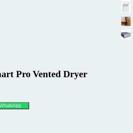
art Pro Vented Dryer
 WhatsApp