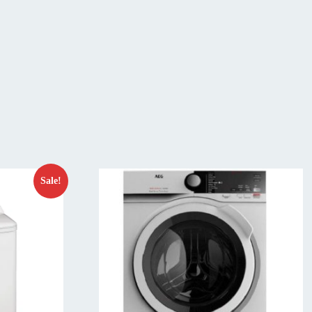
Sale!