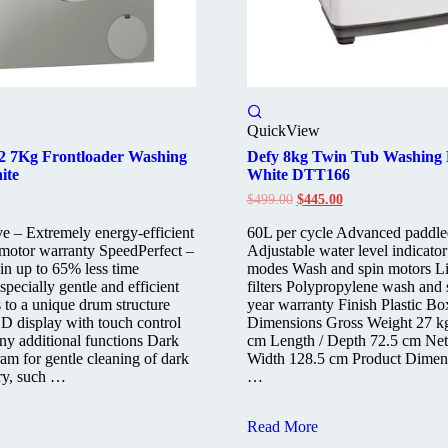
QuickView
 2 7Kg Frontloader Washing
Defy 8kg Twin Tub Washing
ite
White DTT166
Original
Current
$
499.00
$
445.00
price
price
was:
is:
e – Extremely energy-efficient
60L per cycle Advanced paddle
$499.00.
$445.00.
 motor warranty SpeedPerfect –
Adjustable water level indicato
 in up to 65% less time
modes Wash and spin motors Li
ecially gentle and efficient
filters Polypropylene wash and 
 to a unique drum structure
year warranty Finish Plastic B
D display with touch control
Dimensions Gross Weight 27 k
ny additional functions Dark
cm Length / Depth 72.5 cm Net
am for gentle cleaning of dark
Width 128.5 cm Product Dimen
ry, such …
…
Defy
Read More
8kg