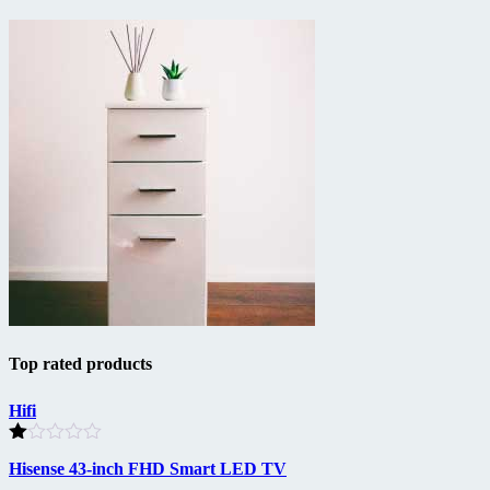
Top rated products
Hifi
Rated
Hisense 43-inch FHD Smart LED TV
1.00