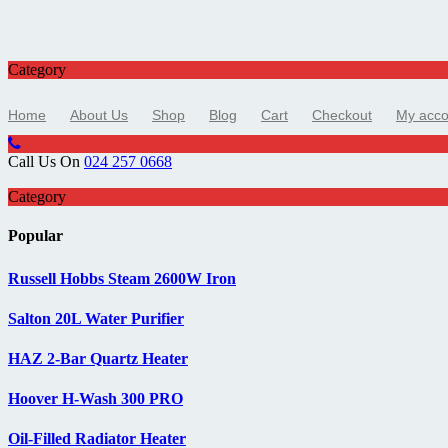
Category
Home
About Us
Shop
Blog
Cart
Checkout
My acco
Call Us On
024 257 0668
Category
Popular
Russell Hobbs Steam 2600W Iron
Salton 20L Water Purifier
HAZ 2-Bar Quartz Heater
Hoover H-Wash 300 PRO
Oil-Filled Radiator Heater