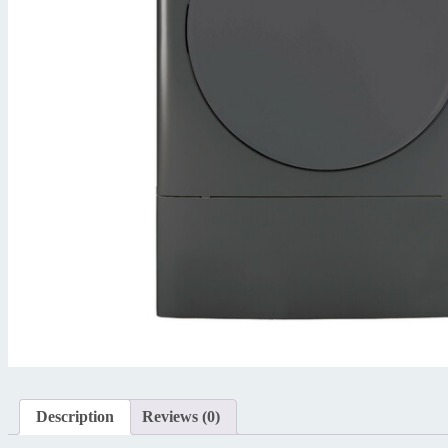
Description
Reviews (0)