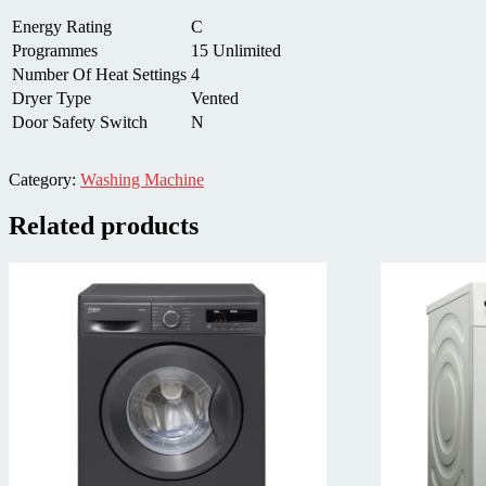
Energy Rating
C
Programmes
15 Unlimited
Number Of Heat Settings
4
Dryer Type
Vented
Door Safety Switch
N
Category:
Washing Machine
Related products