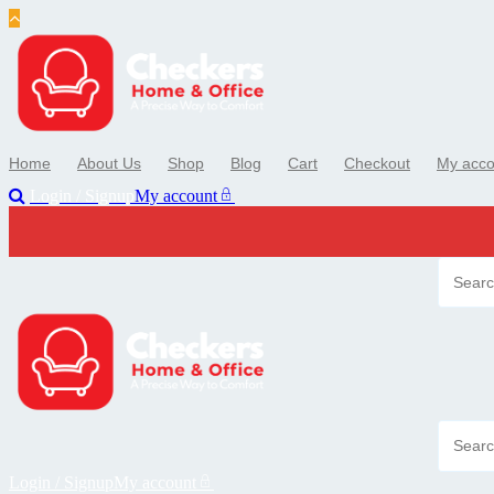
Skip
to
content
Home
About Us
Shop
Blog
Cart
Checkout
My acco
Login / Signup
My account
Login / Signup
My account