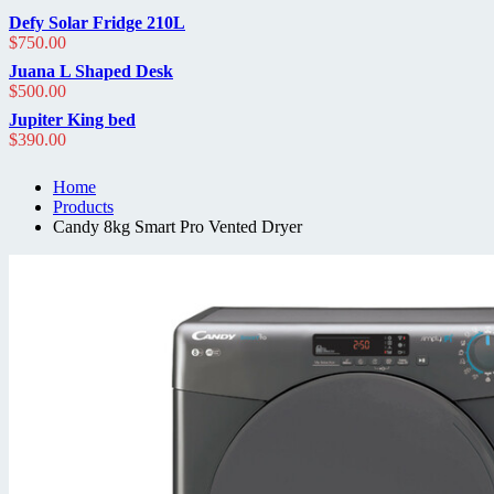
out
of
Defy Solar Fridge 210L
5
$
750.00
Juana L Shaped Desk
$
500.00
Jupiter King bed
$
390.00
Home
Products
Candy 8kg Smart Pro Vented Dryer