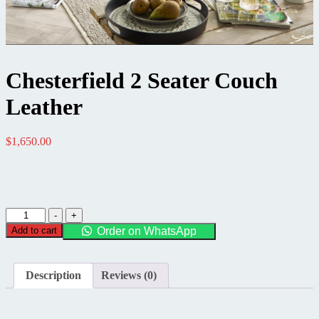
Chesterfield 2 Seater Couch
Leather
$
1,650.00
Chesterfield
-
+
2
Add to cart
Order on WhatsApp
Seater
Couch
Leather
Description
Reviews (0)
quantity