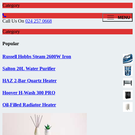
Category
MENU
Call Us On
024 257 0668
Category
Popular
Russell Hobbs Steam 2600W Iron
Salton 20L Water Purifier
HAZ 2-Bar Quartz Heater
Hoover H-Wash 300 PRO
Oil-Filled Radiator Heater