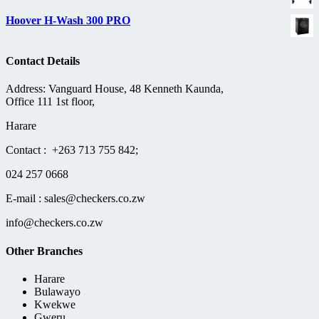
Hoover H-Wash 300 PRO
Contact Details
Address: Vanguard House, 48 Kenneth Kaunda,
Office 111 1st floor,
Harare
Contact : +263 713 755 842;
024 257 0668
E-mail : sales@checkers.co.zw
info@checkers.co.zw
Other Branches
Harare
Bulawayo
Kwekwe
Gweru