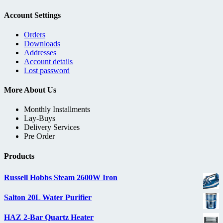
Account Settings
Orders
Downloads
Addresses
Account details
Lost password
More About Us
Monthly Installments
Lay-Buys
Delivery Services
Pre Order
Products
Russell Hobbs Steam 2600W Iron
Salton 20L Water Purifier
HAZ 2-Bar Quartz Heater