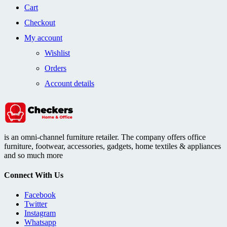
Cart
Checkout
My account
Wishlist
Orders
Account details
is an omni-channel furniture retailer. The company offers office
furniture, footwear, accessories, gadgets, home textiles & appliances
and so much more
Connect With Us
Facebook
Twitter
Instagram
Whatsapp