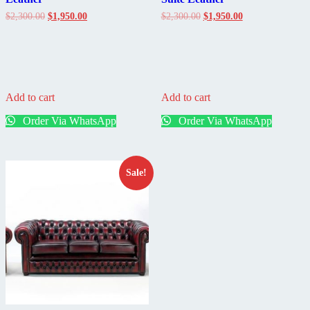
Original
Current
Original
Current
$
2,300.00
$
1,950.00
$
2,300.00
$
1,950.00
price
price
price
price
was:
is:
was:
is:
$2,300.00.
$1,950.00.
$2,300.00.
$1,950.00.
Add to cart
Add to cart
Order Via WhatsApp
Order Via WhatsApp
Sale!