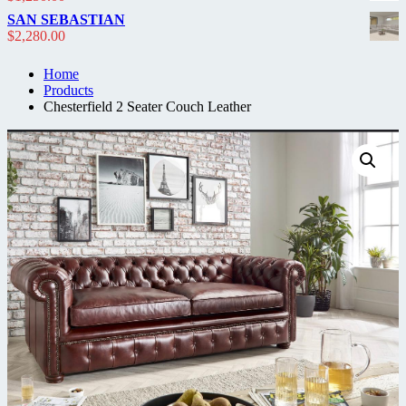
$2,300.00.
$1,950.00.
SAN SEBASTIAN
$
2,280.00
Home
Products
Chesterfield 2 Seater Couch Leather