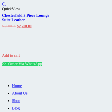
QuickView
Chesterfield 3 Piece Lounge
Suite Leather
Original
Current
$
3,000.00
$
2,700.00
price
price
was:
is:
$3,000.00.
$2,700.00.
Add to cart
Order Via WhatsApp
Home
About Us
Shop
Blog