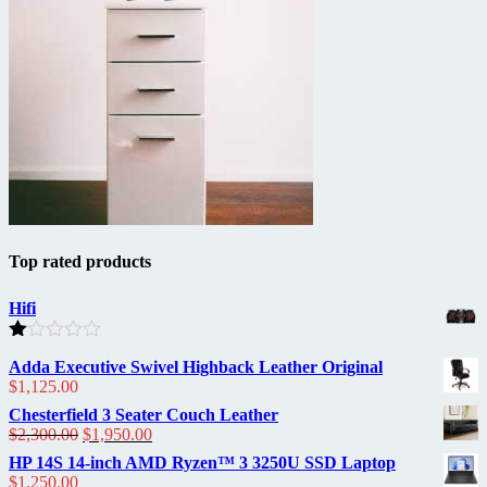
Top rated products
Hifi
Rated
Adda Executive Swivel Highback Leather Original
1.00
$
1,125.00
out
of
Chesterfield 3 Seater Couch Leather
5
Original
Current
$
2,300.00
$
1,950.00
price
price
HP 14S 14-inch AMD Ryzen™ 3 3250U SSD Laptop
was:
is:
$
1,250.00