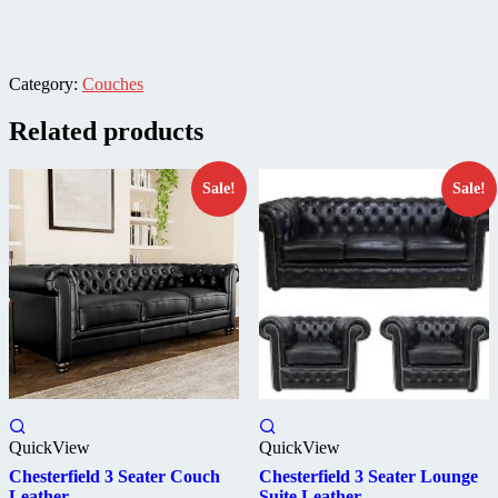
Category:
Couches
Related products
Sale!
Sale!
QuickView
QuickView
Chesterfield 3 Seater Couch
Chesterfield 3 Seater Lounge
Leather
Suite Leather