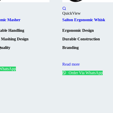
QuickView
omic Masher
Salton Ergonomic Whisk
able Handling
Ergonomic Design
t Mashing Design
Durable Construction
uality
Branding
Read more
 WhatsApp
Order Via WhatsApp