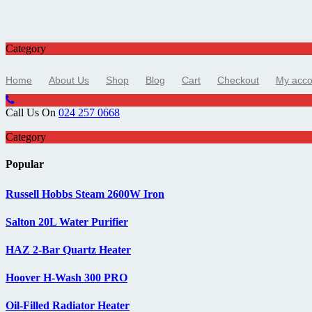
Category
Home
About Us
Shop
Blog
Cart
Checkout
My acco
Call Us On
024 257 0668
Category
Popular
Russell Hobbs Steam 2600W Iron
Salton 20L Water Purifier
HAZ 2-Bar Quartz Heater
Hoover H-Wash 300 PRO
Oil-Filled Radiator Heater