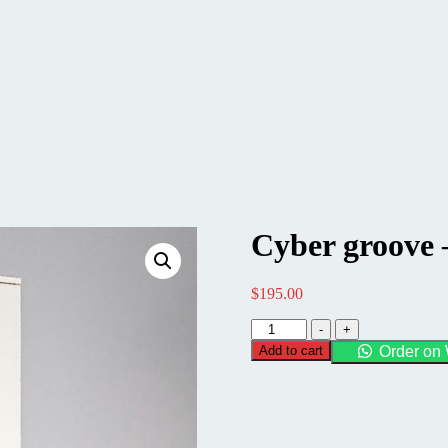
Cyber groove 
$
195.00
Cyber
-
+
groove
Add to cart
Order on
-
Tall
Pantry
Unit
quantity