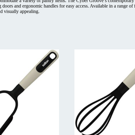
ommodate a variety of pantry items. The Cyber Groove’s contemporary lin
g doors and ergonomic handles for easy access. Available in a range of
d visually appealing.