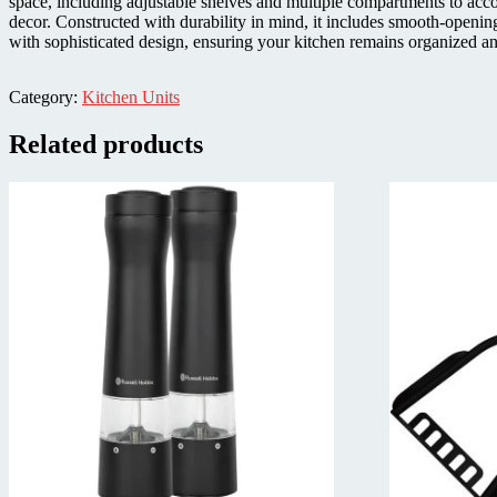
space, including adjustable shelves and multiple compartments to acc
decor. Constructed with durability in mind, it includes smooth-openin
with sophisticated design, ensuring your kitchen remains organized an
Category:
Kitchen Units
Related products