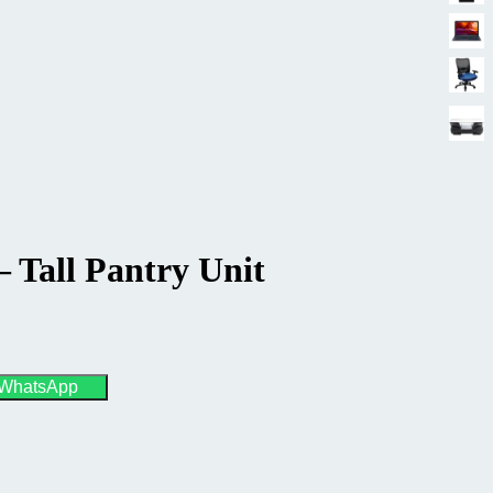
– Tall Pantry Unit
 WhatsApp