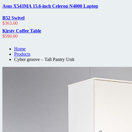
out
of
Asus X543MA 15.6-inch Celeron N4000 Laptop
5
B52 Swivel
$
363.00
Kirsty Coffee Table
$
590.00
Home
Products
Cyber groove – Tall Pantry Unit