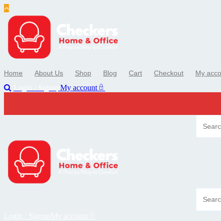
Skip
to
content
Home
About Us
Shop
Blog
Cart
Checkout
My acco
Login / Signup
My account
Login / Signup
My account