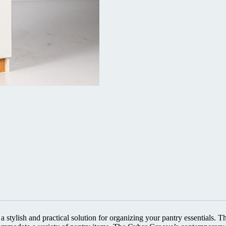
stylish and practical solution for organizing your pantry essentials. Thi