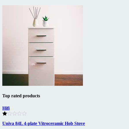
Top rated products
Hifi
Rated
Univa 84L 4-plate Vitroceramic Hob Stove
1.00