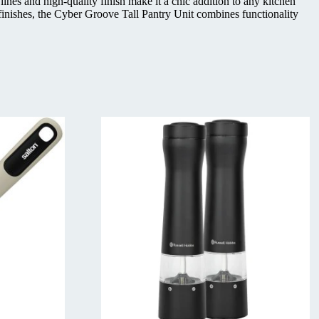
es and high-quality finish make it a chic addition to any kitchen
 finishes, the Cyber Groove Tall Pantry Unit combines functionality