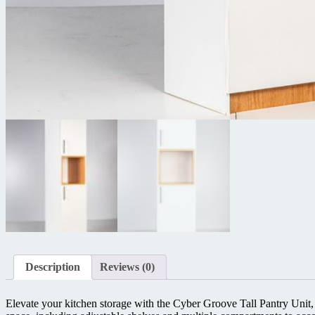
Description
Reviews (0)
Elevate your kitchen storage with the Cyber Groove Tall Pantry Unit, a 