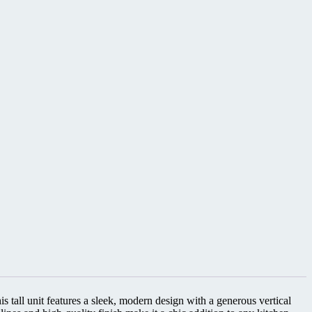
s tall unit features a sleek, modern design with a generous vertical