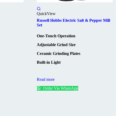
QuickView
Russell Hobbs Electric Salt & Pepper Mill
Set
One-Touch Operation
Adjustable Grind Size
Ceramic Grinding Plates
Built-in Light
Read more
Order Via WhatsApp