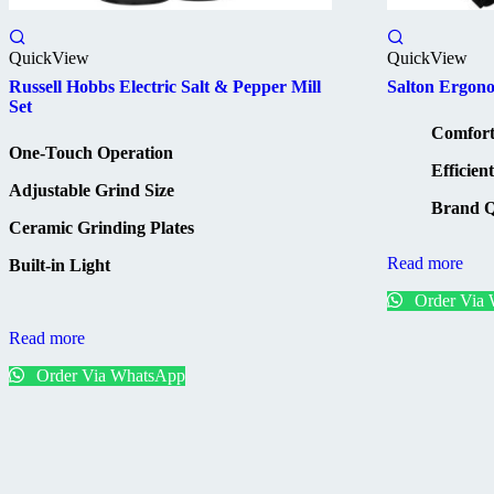
QuickView
QuickView
Russell Hobbs Electric Salt & Pepper Mill
Salton Ergon
Set
Comfort
One-Touch Operation
Efficien
Adjustable Grind Size
Brand Q
Ceramic Grinding Plates
Read more
Built-in Light
Order Via
Read more
Order Via WhatsApp