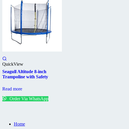
QuickView
Seagull Altitude 8-inch
Trampoline with Safety
Read more
Order Via WhatsApp
Home