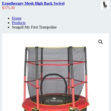
Ergotherapy Mesh High Back Swivel
$
375.00
Home
Products
Seagull My First Trampoline