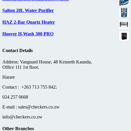
Salton 20L Water Purifier
HAZ 2-Bar Quartz Heater
Hoover H-Wash 300 PRO
Contact Details
Address: Vanguard House, 48 Kenneth Kaunda,
Office 111 1st floor,
Harare
Contact : +263 713 755 842;
024 257 0668
E-mail : sales@checkers.co.zw
info@checkers.co.zw
Other Branches