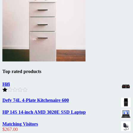
Top rated products
Hifi
Rated
Defy 74L 4-Plate Kitchenaire 600
1.00
out
of
HP 14S 14-inch AMD 3020E SSD Laptop
5
Matching Visitors
$
267.00