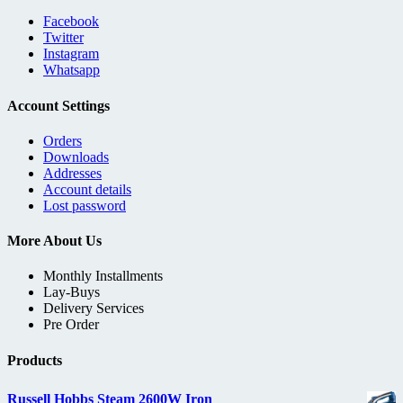
Facebook
Twitter
Instagram
Whatsapp
Account Settings
Orders
Downloads
Addresses
Account details
Lost password
More About Us
Monthly Installments
Lay-Buys
Delivery Services
Pre Order
Products
Russell Hobbs Steam 2600W Iron