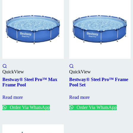
QuickView
QuickView
Bestway® Steel Pro™ Max
Bestway® Steel Pro™ Frame
Frame Pool
Pool Set
Read more
Read more
Order Via WhatsApp
Order Via WhatsApp