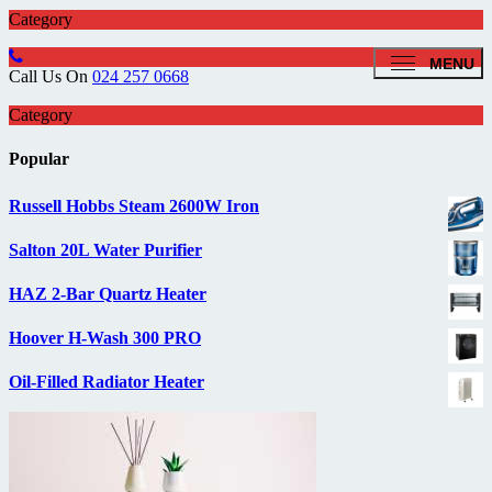
Category
MENU
Call Us On
024 257 0668
Category
Popular
Russell Hobbs Steam 2600W Iron
Salton 20L Water Purifier
HAZ 2-Bar Quartz Heater
Hoover H-Wash 300 PRO
Oil-Filled Radiator Heater