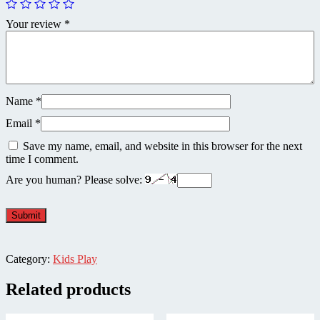
Your review
*
Name
*
Email
*
Save my name, email, and website in this browser for the next
time I comment.
Are you human? Please solve:
Category:
Kids Play
Related products