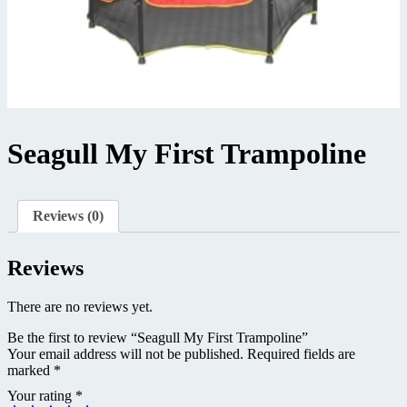
Seagull My First Trampoline
Reviews (0)
Reviews
There are no reviews yet.
Be the first to review “Seagull My First Trampoline”
Your email address will not be published.
Required fields are
marked
*
Your rating
*