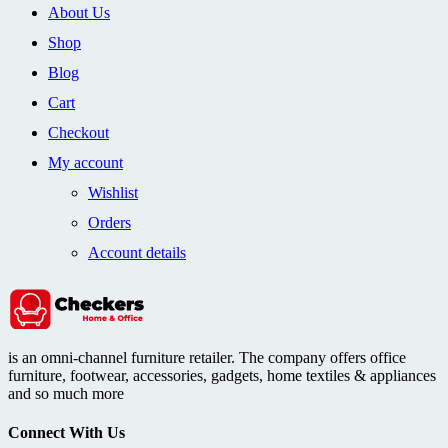
About Us
Shop
Blog
Cart
Checkout
My account
Wishlist
Orders
Account details
is an omni-channel furniture retailer. The company offers office
furniture, footwear, accessories, gadgets, home textiles & appliances
and so much more
Connect With Us